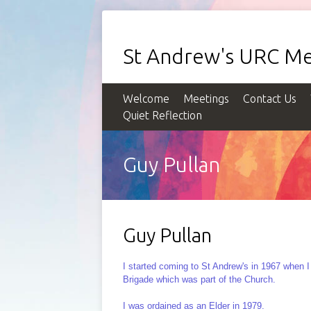
St Andrew's URC Me
Welcome
Meetings
Contact Us
Quiet Reflection
Guy Pullan
Guy Pullan
I started coming to St Andrew's in 1967 when 
Brigade which was part of the Church.
I was ordained as an Elder in 1979.