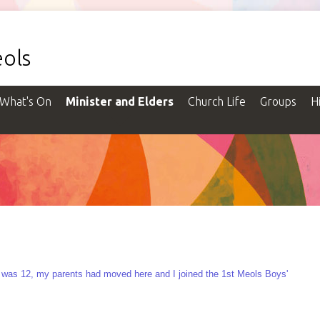
ols
What's On
Minister and Elders
Church Life
Groups
H
I was 12, my parents had moved here and I joined the 1st Meols Boys'