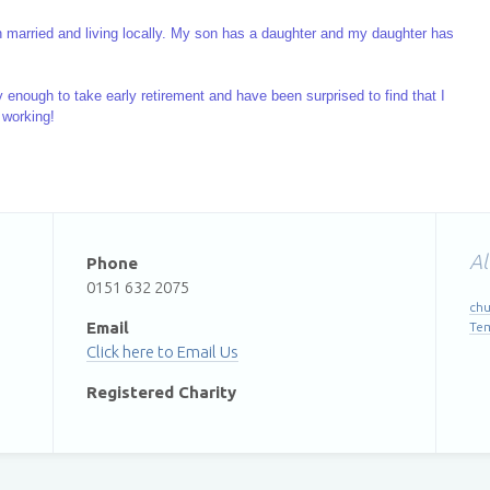
th married and living locally. My son has a daughter and my daughter has
y enough to take early retirement and have been surprised to find that I
 working!
Al
Phone
0151 632 2075
chu
Email
Te
Email Us
Registered Charity