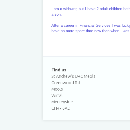
I am a widower, but I have 2 adult children bo
a son.
After a career in Financial Services I was luck
have no more spare time now than when I was
Find us
St Andrew's URC Meols
Greenwood Rd
Meols
Wirral
Merseyside
CH47 6AD