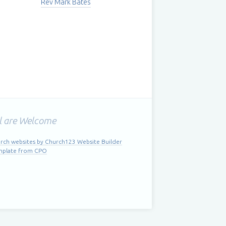
Rev Mark Bates
l are Welcome
rch websites by Church123 Website Builder
mplate from CPO