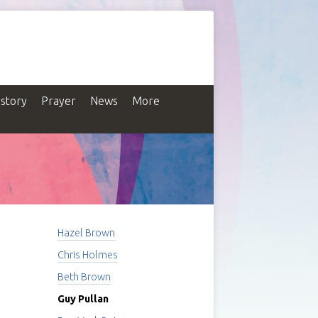
istory
Prayer
News
More
Hazel Brown
Chris Holmes
Beth Brown
Guy Pullan